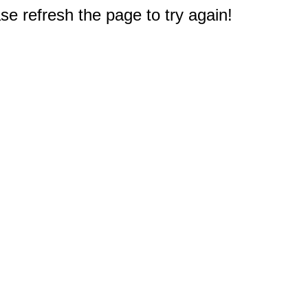
e refresh the page to try again!