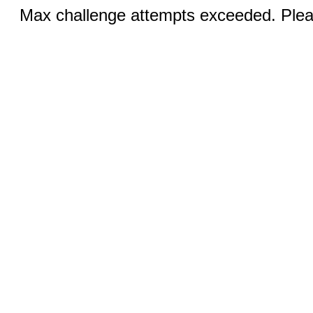
Max challenge attempts exceeded. Pleas