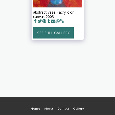
abstract vase - acrylic on
canvas 2003
SEE FULL GALLERY
Home
About
Contact
Gallery