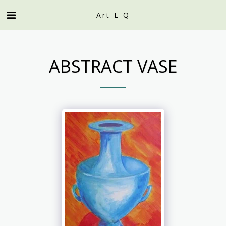
Art E Q
ABSTRACT VASE