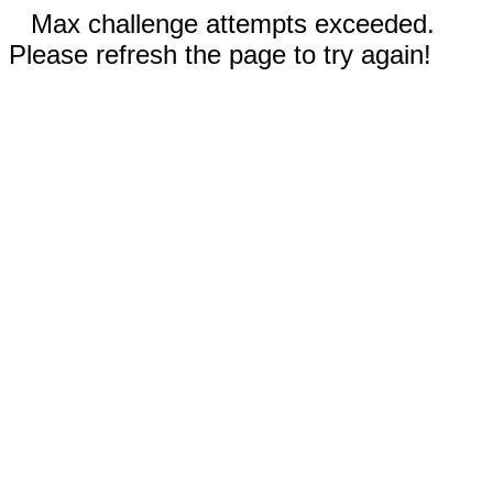
Max challenge attempts exceeded.
Please refresh the page to try again!