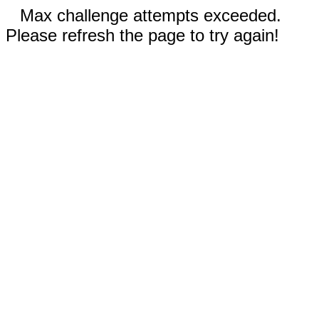
Max challenge attempts exceeded.
Please refresh the page to try again!