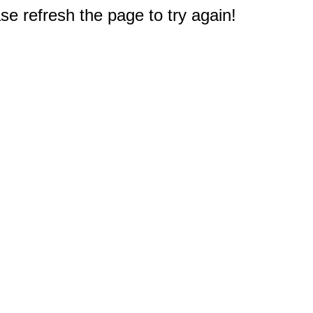
e refresh the page to try again!