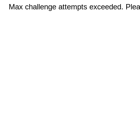
Max challenge attempts exceeded. Pleas