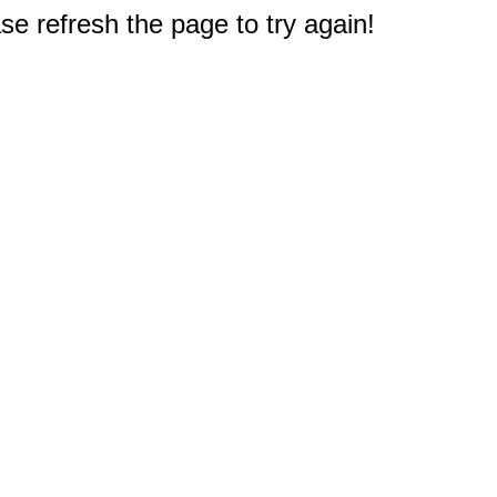
e refresh the page to try again!