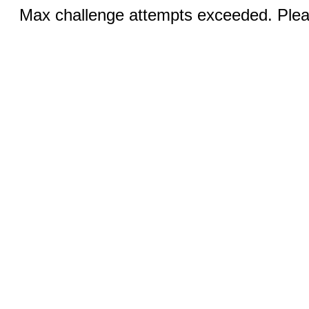
Max challenge attempts exceeded. Pleas