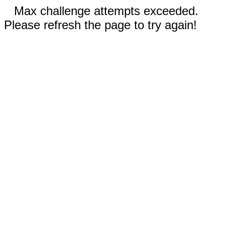
Max challenge attempts exceeded.
Please refresh the page to try again!