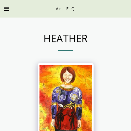
Art E Q
HEATHER