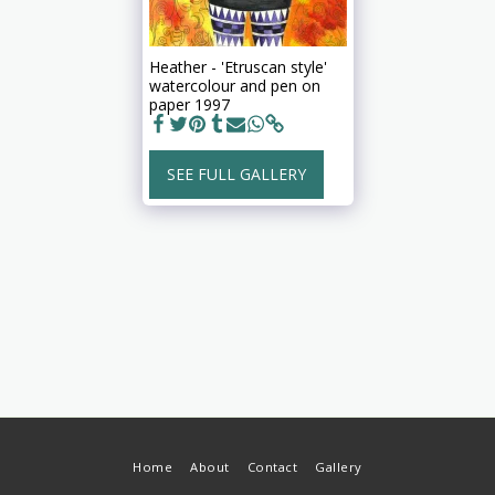
Heather - 'Etruscan style'
watercolour and pen on
paper 1997
SEE FULL GALLERY
Home
About
Contact
Gallery