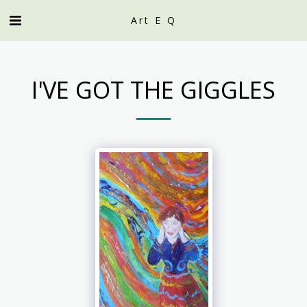
Art E Q
I'VE GOT THE GIGGLES