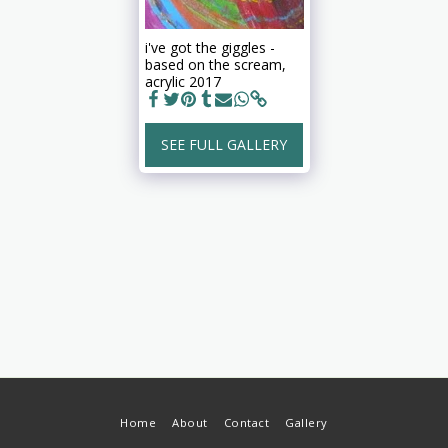
i've got the giggles -
based on the scream,
acrylic 2017
SEE FULL GALLERY
Home
About
Contact
Gallery