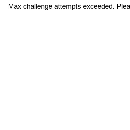
Max challenge attempts exceeded. Pleas