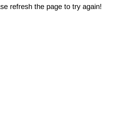
e refresh the page to try again!