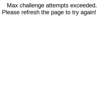
Max challenge attempts exceeded.
Please refresh the page to try again!