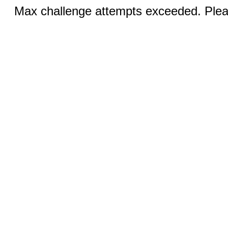
Max challenge attempts exceeded. Pleas