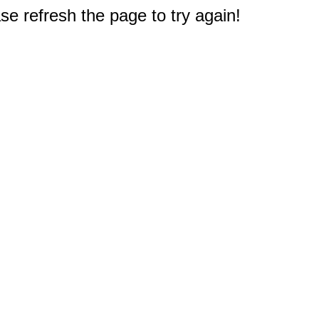
e refresh the page to try again!