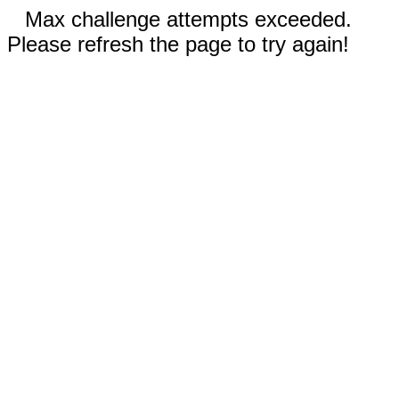
Max challenge attempts exceeded.
Please refresh the page to try again!