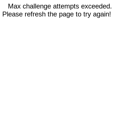
Max challenge attempts exceeded.
Please refresh the page to try again!