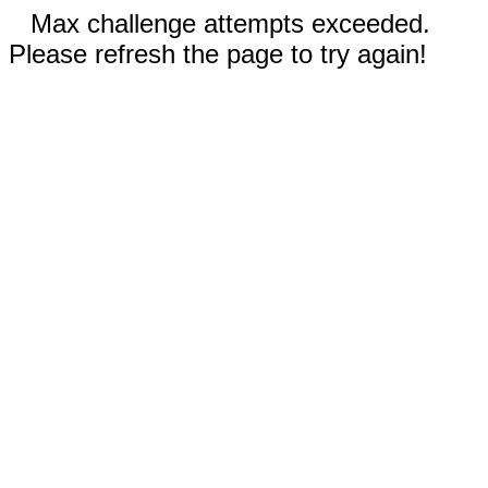
Max challenge attempts exceeded.
Please refresh the page to try again!