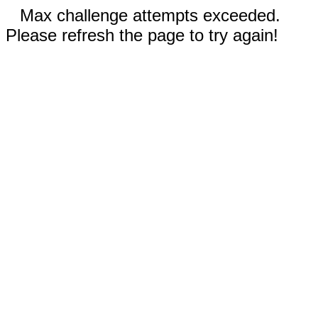
Max challenge attempts exceeded.
Please refresh the page to try again!